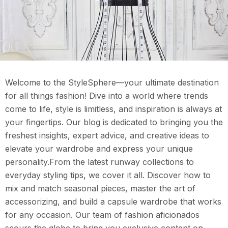
Welcome to the StyleSphere—your ultimate destination
for all things fashion! Dive into a world where trends
come to life, style is limitless, and inspiration is always at
your fingertips. Our blog is dedicated to bringing you the
freshest insights, expert advice, and creative ideas to
elevate your wardrobe and express your unique
personality.From the latest runway collections to
everyday styling tips, we cover it all. Discover how to
mix and match seasonal pieces, master the art of
accessorizing, and build a capsule wardrobe that works
for any occasion. Our team of fashion aficionados