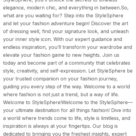
elegance, modern chic, and everything in between.So,
what are you waiting for? Step into the StyleSphere
and let your fashion adventure begin! Discover the art
of dressing well, find your signature look, and unleash
your inner style icon. With our expert guidance and
endless inspiration, you’ll transform your wardrobe and
elevate your fashion game to new heights. Join us
today and become part of a community that celebrates
style, creativity, and self-expression. Let StyleSphere be
your trusted companion on your fashion journey,
guiding you every step of the way. Welcome to a world
where fashion is not just a trend, but a way of life.
Welcome to StyleSphere!Welcome to the StyleSphere—
your ultimate destination for all things fashion! Dive into
a world where trends come to life, style is limitless, and
inspiration is always at your fingertips. Our blog is
dedicated to bringing you the freshest insights, expert