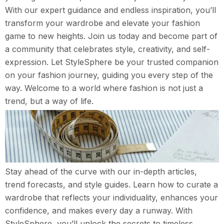
With our expert guidance and endless inspiration, you’ll
transform your wardrobe and elevate your fashion
game to new heights. Join us today and become part of
a community that celebrates style, creativity, and self-
expression. Let StyleSphere be your trusted companion
on your fashion journey, guiding you every step of the
way. Welcome to a world where fashion is not just a
trend, but a way of life.
Stay ahead of the curve with our in-depth articles,
trend forecasts, and style guides. Learn how to curate a
wardrobe that reflects your individuality, enhances your
confidence, and makes every day a runway. With
StyleSphere, you’ll unlock the secrets to timeless