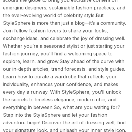
scours the globe to bring you exclusive content on
emerging designers, sustainable fashion practices, and
the ever-evolving world of celebrity style.But
StyleSphere is more than just a blog—it’s a community.
Join fellow fashion lovers to share your looks,
exchange ideas, and celebrate the joy of dressing well.
Whether you’re a seasoned stylist or just starting your
fashion journey, you’ll find a welcoming space to
explore, learn, and grow.Stay ahead of the curve with
our in-depth articles, trend forecasts, and style guides.
Learn how to curate a wardrobe that reflects your
individuality, enhances your confidence, and makes
every day a runway. With StyleSphere, you’ll unlock
the secrets to timeless elegance, modern chic, and
everything in between.So, what are you waiting for?
Step into the StyleSphere and let your fashion
adventure begin! Discover the art of dressing well, find
your signature look, and unleash your inner style icon.