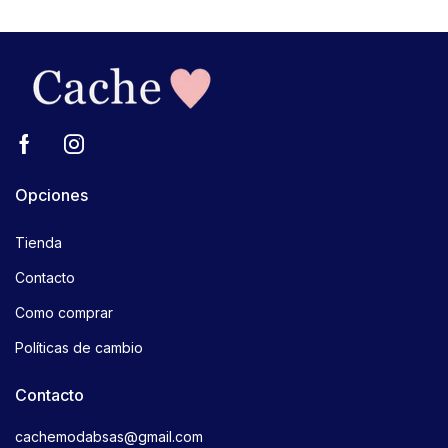
Opciones
Tienda
Contacto
Como comprar
Políticas de cambio
Contacto
cachemodabsas@gmail.com