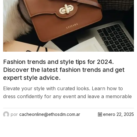
Fashion trends and style tips for 2024.
Discover the latest fashion trends and get
expert style advice.
Elevate your style with curated looks. Learn how to
dress confidently for any event and leave a memorable
mark.
por
cacheonline@ethosdm.com.ar
enero 22, 2025