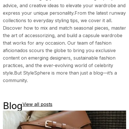
advice, and creative ideas to elevate your wardrobe and
express your unique personality.From the latest runway
collections to everyday styling tips, we cover it all.
Discover how to mix and match seasonal pieces, master
the art of accessorizing, and build a capsule wardrobe
that works for any occasion. Our team of fashion
aficionados scours the globe to bring you exclusive
content on emerging designers, sustainable fashion
practices, and the ever-evolving world of celebrity
style.But StyleSphere is more than just a blog—it’s a
community.
Blog
View all posts